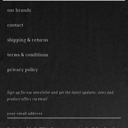
our brands
contact
shipping & returns
terms & conditions
privacy policy
Sign up for our newsletter and get the latest updates, news and
product offers via email