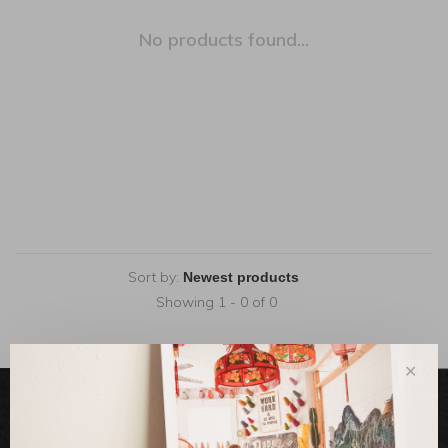
No products found...
Sort by:
Showing 1 - 0 of 0
✕