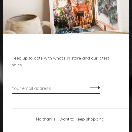
clothes
body
home
local
Keep up to date with what's in store and our latest
sales.
gifts
accessories
footwear
No thanks, I want to keep shopping.
about us