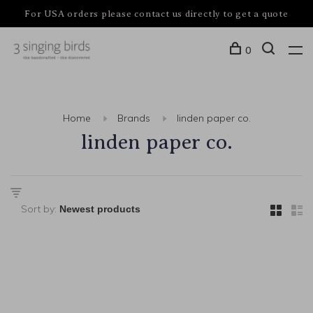
For USA orders please contact us directly to get a quote
0
Home
Brands
linden paper co.
linden paper co.
Sort by: