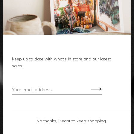
clothes
body
home
local
Keep up to date with what's in store and our latest
sales.
gifts
accessories
footwear
No thanks, I want to keep shopping.
about us