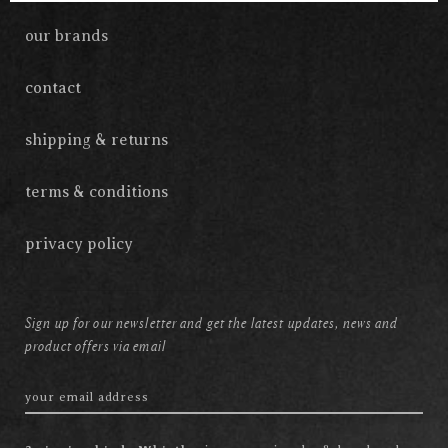
our brands
contact
shipping & returns
terms & conditions
privacy policy
Sign up for our newsletter and get the latest updates, news and
product offers via email