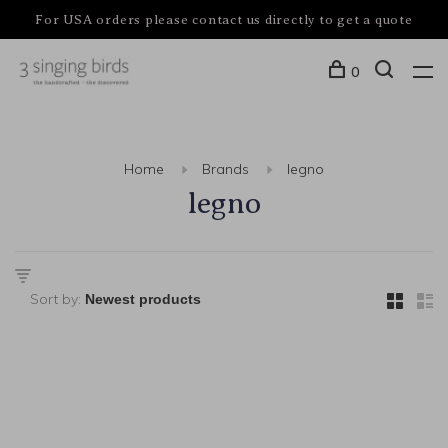
For USA orders please contact us directly to get a quote
0
Home
Brands
legno
legno
Sort by: