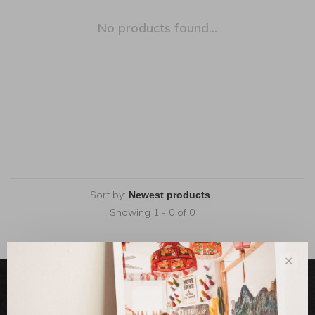
No products found...
Sort by:
Showing 1 - 0 of 0
✕