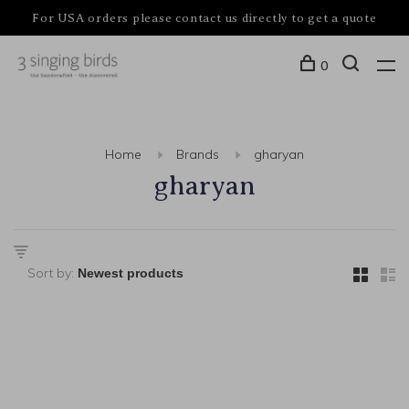
For USA orders please contact us directly to get a quote
0
Home
Brands
gharyan
gharyan
Sort by: