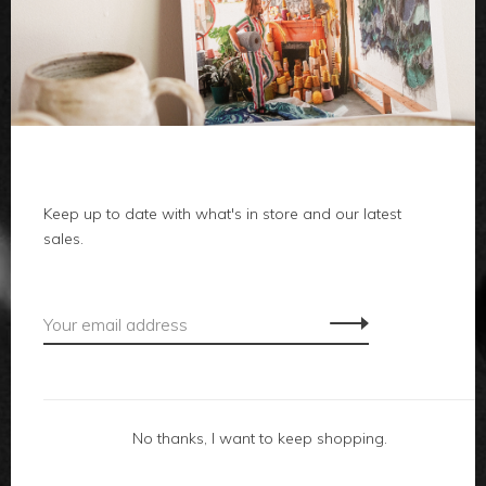
clothes
body
home
local
Keep up to date with what's in store and our latest
sales.
gifts
accessories
footwear
No thanks, I want to keep shopping.
about us