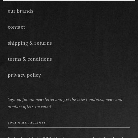
our brands
contact
shipping & returns
terms & conditions
privacy policy
Sign up for our newsletter and get the latest updates, news and
product offers via email