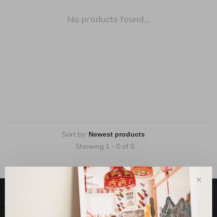
No products found...
Sort by:
Showing 1 - 0 of 0
✕