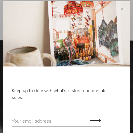
✕
Sort by:
Showing 1 - 0 of 0
clothes
Keep up to date with what's in store and our latest
body
sales.
home
local