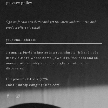
privacy policy
Sign up for our newsletter and get the latest updates, news and
product offers via email
3 singing birds Whistler
is a raw, simple, & handmade
lifestyle store where home, jewellery, wellness and all
manner of everyday and meaningful goods can be
discovered.
telephone:
604 962 3726
email:
info@3singingbirds.com