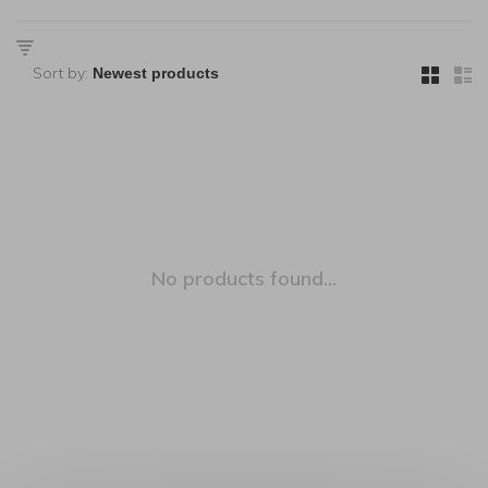
Sort by:
No products found...