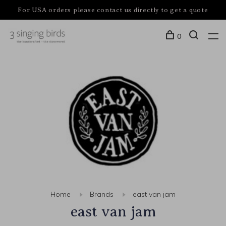
For USA orders please contact us directly to get a quote
0
Home
Brands
east van jam
east van jam