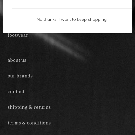
gifts
No thanks, I want to keep shopping.
accessories
footwear
about us
our brands
contact
shipping & returns
terms & conditions