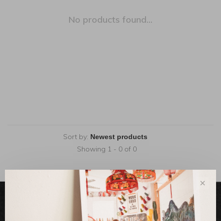
No products found...
Sort by:
Showing 1 - 0 of 0
✕