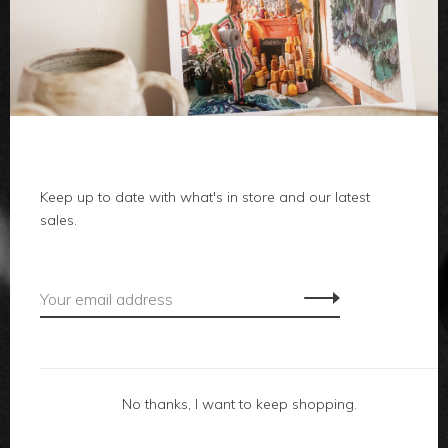
clothes
body
home
local
Keep up to date with what's in store and our latest
sales.
gifts
accessories
footwear
No thanks, I want to keep shopping.
about us