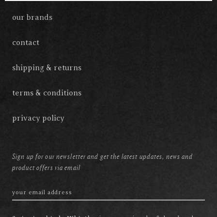
our brands
contact
shipping & returns
terms & conditions
privacy policy
Sign up for our newsletter and get the latest updates, news and
product offers via email