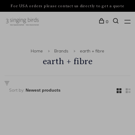
For USA orders please contact us directly to get a quote
0
Home
Brands
earth + fibre
earth + fibre
Sort by: