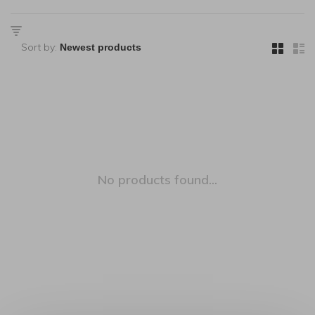
Sort by:
No products found...