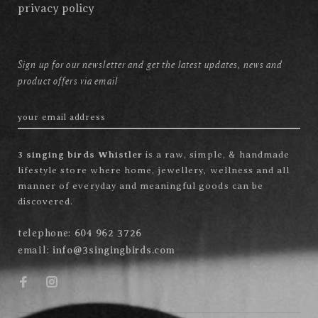
privacy policy
Sign up for our newsletter and get the latest updates, news and
product offers via email
3 singing birds Whistler
is a raw, simple, & handmade
lifestyle store where home, jewellery, wellness and all
manner of everyday and meaningful goods can be
discovered.
telephone:
604 962 3726
email:
info@3singingbirds.com