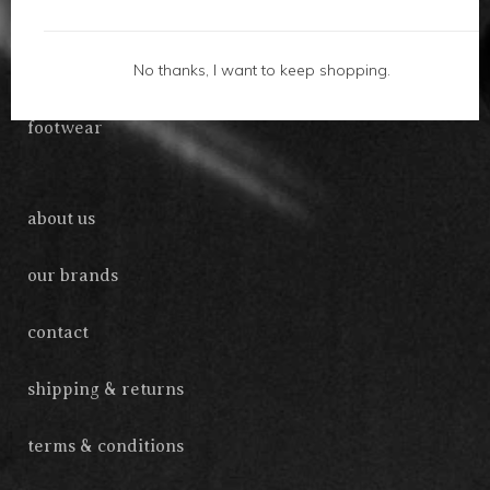
gifts
No thanks, I want to keep shopping.
accessories
footwear
about us
our brands
contact
shipping & returns
terms & conditions