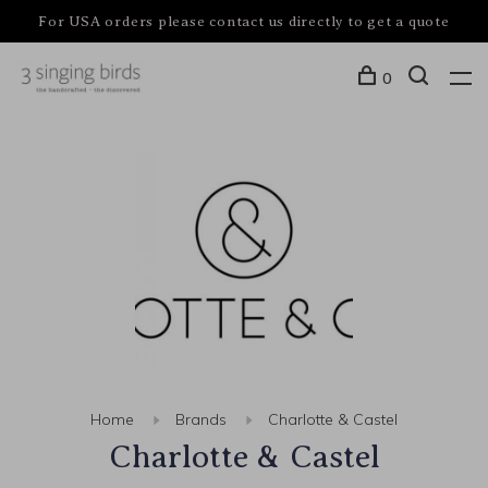
For USA orders please contact us directly to get a quote
0
Home
Brands
Charlotte & Castel
Charlotte & Castel