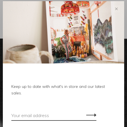
✕
Sort by:
Showing 1 - 0 of 0
clothes
Keep up to date with what's in store and our latest
body
sales.
home
local