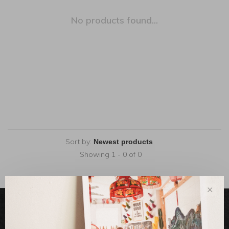
No products found...
Sort by:
Showing 1 - 0 of 0
✕