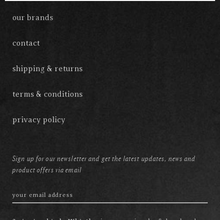
our brands
contact
shipping & returns
terms & conditions
privacy policy
Sign up for our newsletter and get the latest updates, news and
product offers via email