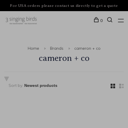
For USA orders please contact us directly to get a quote
0
Home
Brands
cameron + co
cameron + co
Sort by: