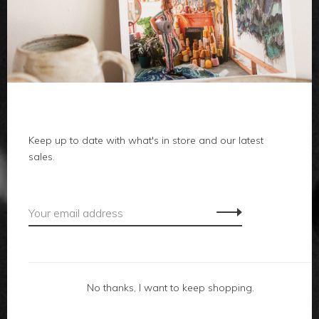
clothes
body
home
local
Keep up to date with what's in store and our latest
sales.
gifts
accessories
footwear
No thanks, I want to keep shopping.
about us