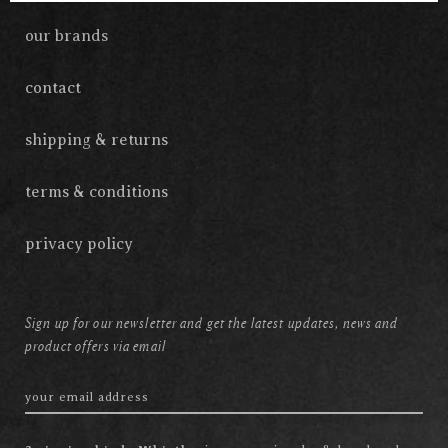
our brands
contact
shipping & returns
terms & conditions
privacy policy
Sign up for our newsletter and get the latest updates, news and
product offers via email