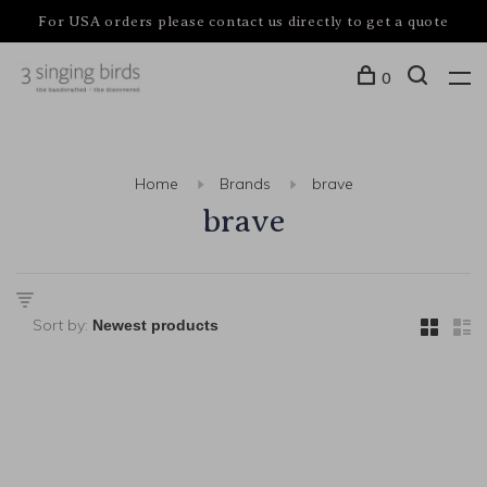
For USA orders please contact us directly to get a quote
0
Home
Brands
brave
brave
Sort by: