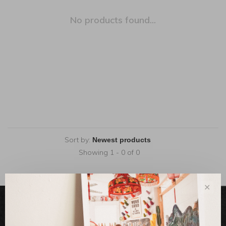
No products found...
Sort by:
Showing 1 - 0 of 0
✕