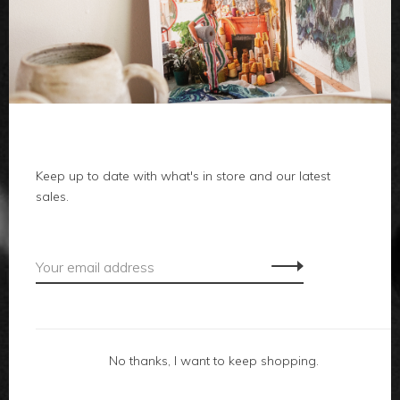
clothes
body
home
local
Keep up to date with what's in store and our latest
sales.
gifts
accessories
footwear
No thanks, I want to keep shopping.
about us