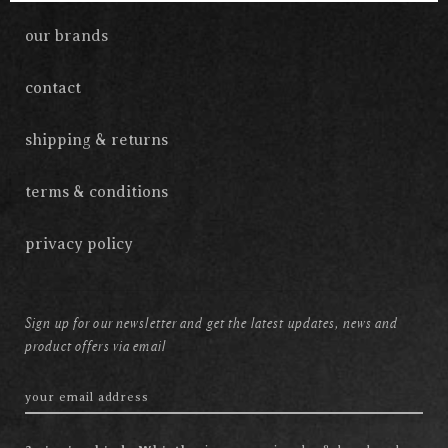
our brands
contact
shipping & returns
terms & conditions
privacy policy
Sign up for our newsletter and get the latest updates, news and
product offers via email