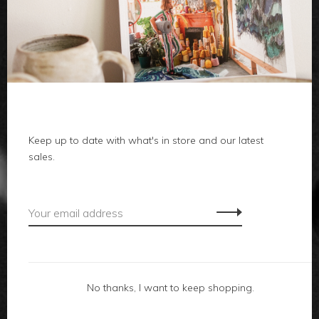
clothes
body
home
local
Keep up to date with what's in store and our latest
sales.
gifts
accessories
footwear
No thanks, I want to keep shopping.
about us