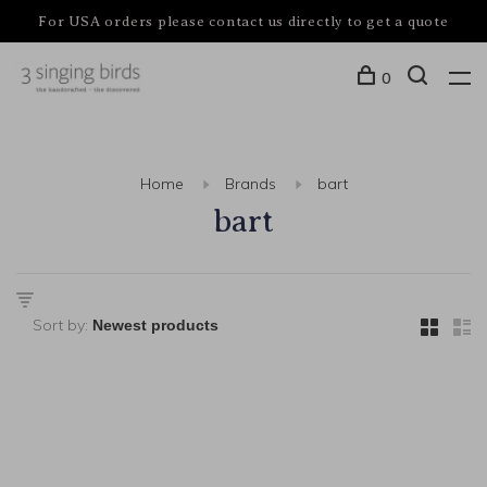
For USA orders please contact us directly to get a quote
0
Home
Brands
bart
bart
Sort by: