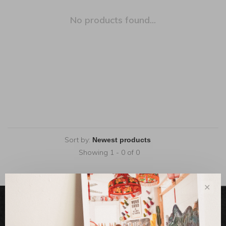
No products found...
Sort by:
Showing 1 - 0 of 0
✕