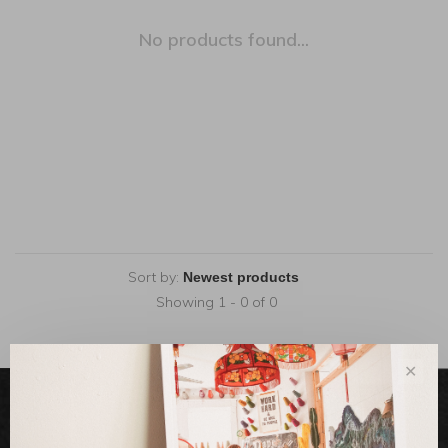
No products found...
Sort by:
Showing 1 - 0 of 0
✕