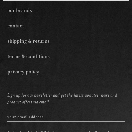
our brands
contact
shipping & returns
terms & conditions
privacy policy
Sign up for our newsletter and get the latest updates, news and
product offers via email