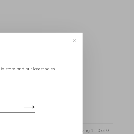
✕
..
in store and our latest sales.
Showing 1 - 0 of 0