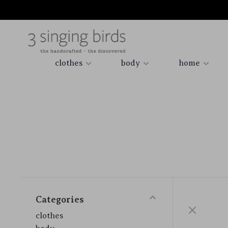
clothes
body
home
Categories
clothes