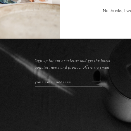
No thanks, I w
Sign up for our newsletter and get the latest
updates, news and product offers via email
s
s