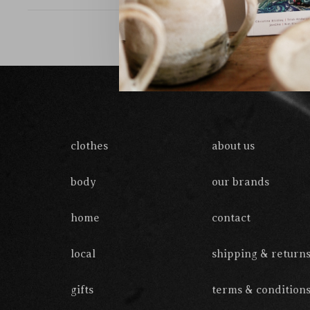
clothes
about us
body
our brands
home
contact
local
shipping & return
gifts
terms & condition