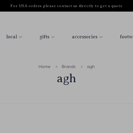
For USA orders please contact us directly to get a quote
local
gifts
accessories
footw
Home
Brands
agh
agh