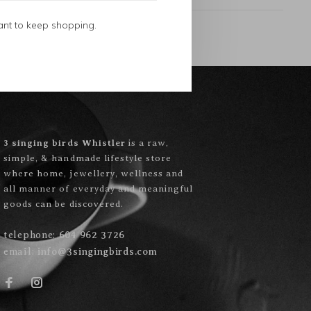
ant to keep shopping.
3 singing birds Whistler
is a raw,
simple, & handmade lifestyle store
where home, jewellery, wellness and
all manner of everyday and meaningful
goods can be discovered.
telephone:
604 962 3726
email:
info@3singingbirds.com