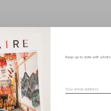
No products found.
Keep up to date with what's 