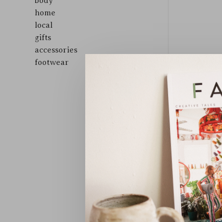
body
home
local
gifts
accessories
footwear
Sort by: