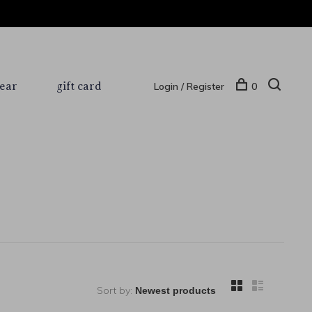
ear
gift card
Login / Register
0
Sort by: