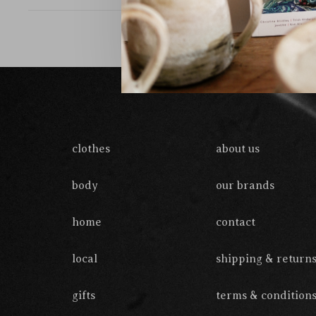
clothes
about us
body
our brands
home
contact
local
shipping & return
gifts
terms & condition