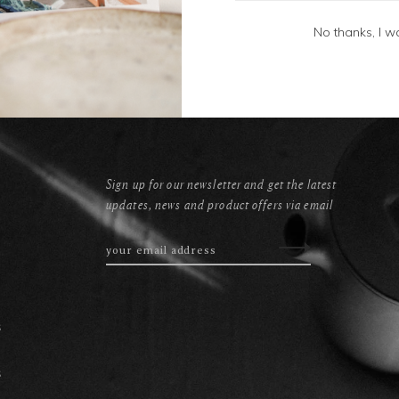
No thanks, I w
Sign up for our newsletter and get the latest
updates, news and product offers via email
s
s