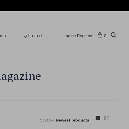
ear
gift card
Login / Register
0
magazine
Sort by: