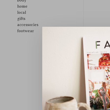
body
home
local
gifts
accessories
footwear
Sort by: