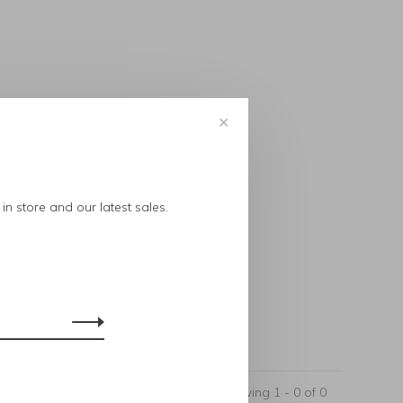
✕
..
in store and our latest sales.
Showing 1 - 0 of 0