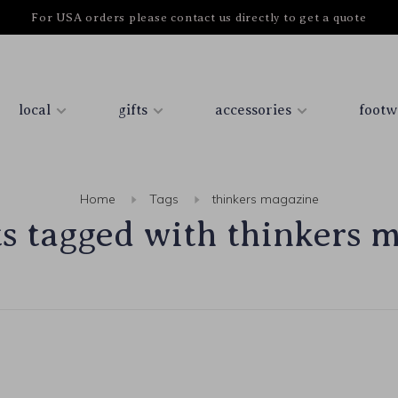
For USA orders please contact us directly to get a quote
local
gifts
accessories
footw
Home
Tags
thinkers magazine
s tagged with thinkers 