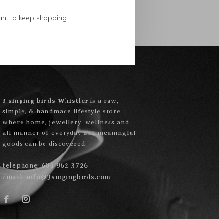
ant to keep shopping.
3 singing birds Whistler
is a raw,
simple, & handmade lifestyle store
where home, jewellery, wellness and
all manner of everyday and meaningful
goods can be discovered.
telephone:
604 962 3726
email:
info@3singingbirds.com