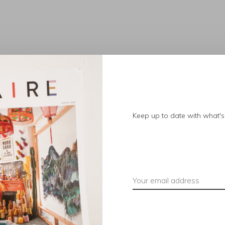
No products found.
Keep up to date with what's 