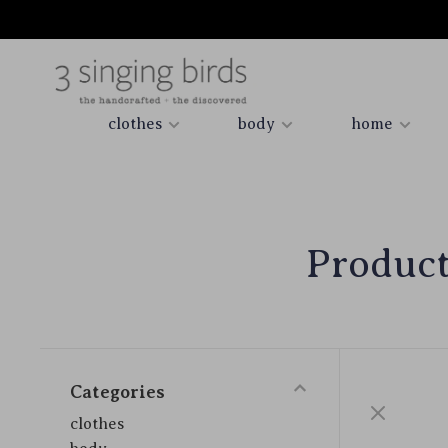
clothes
body
home
Product
Categories
clothes