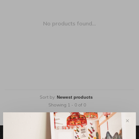
No products found...
Sort by:
Showing 1 - 0 of 0
✕