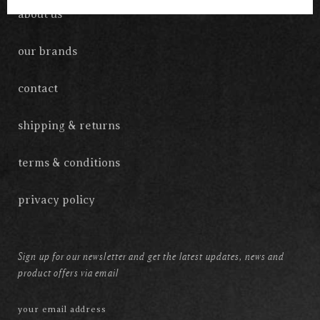
about us
our brands
contact
shipping & returns
terms & conditions
privacy policy
Sign up for our newsletter and get the latest updates, news and
product offers via email