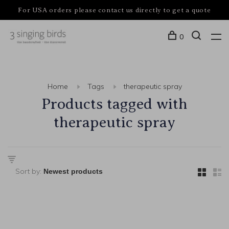
For USA orders please contact us directly to get a quote
0
Home
Tags
therapeutic spray
Products tagged with
therapeutic spray
Sort by: