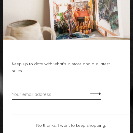
clothes
body
home
Keep up to date with what's in store and our latest
local
sales.
gifts
accessories
footwear
No thanks, I want to keep shopping.