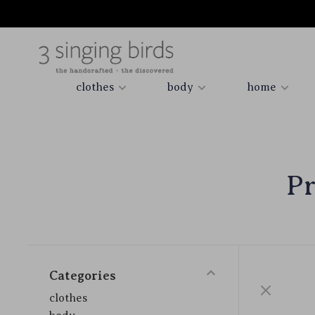
clothes
body
home
Pr
Categories
clothes