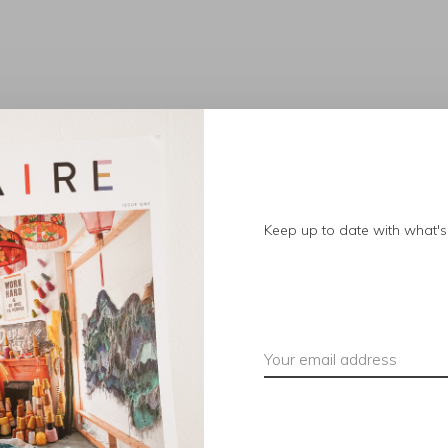
No products found.
Keep up to date with what's 