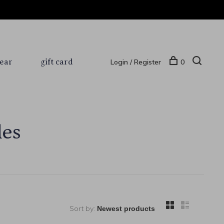
ear
gift card
Login / Register
0
les
Sort by: