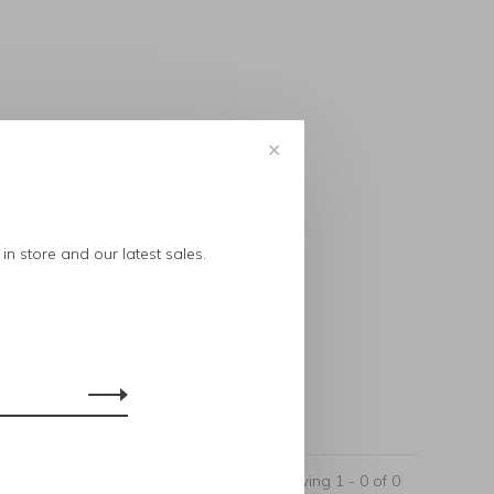
✕
..
in store and our latest sales.
Showing 1 - 0 of 0