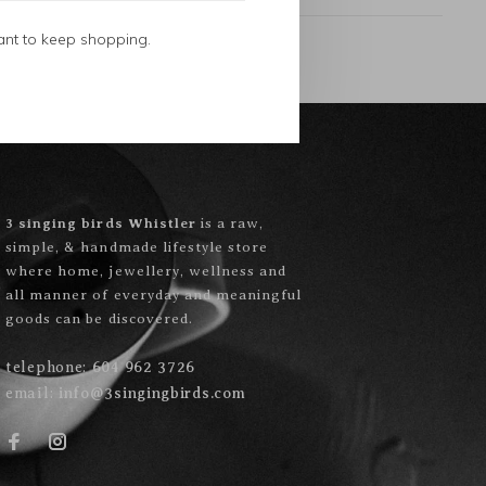
ant to keep shopping.
3 singing birds Whistler
is a raw,
simple, & handmade lifestyle store
where home, jewellery, wellness and
all manner of everyday and meaningful
goods can be discovered.
telephone:
604 962 3726
email:
info@3singingbirds.com