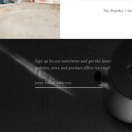
No thanks, I w
Sign up for our newsletter and get the latest
updates, news and product offers via email
s
s