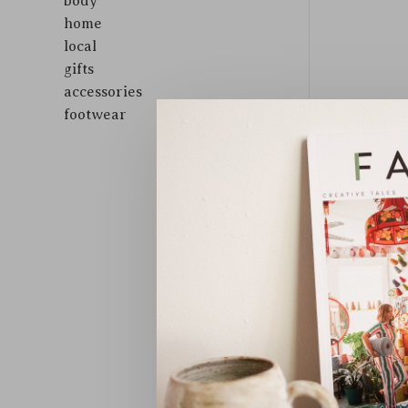
body
home
local
gifts
accessories
footwear
Sort by: