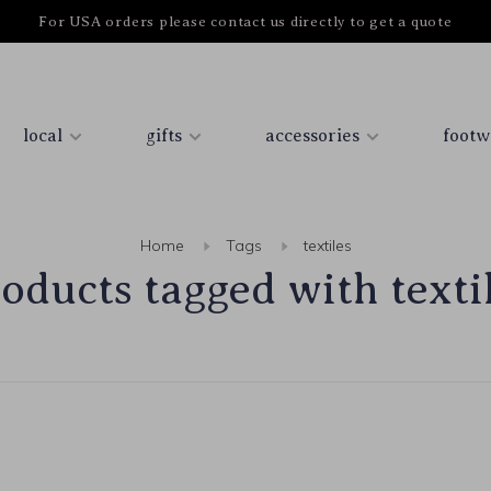
For USA orders please contact us directly to get a quote
local
gifts
accessories
footw
Home
Tags
textiles
oducts tagged with texti