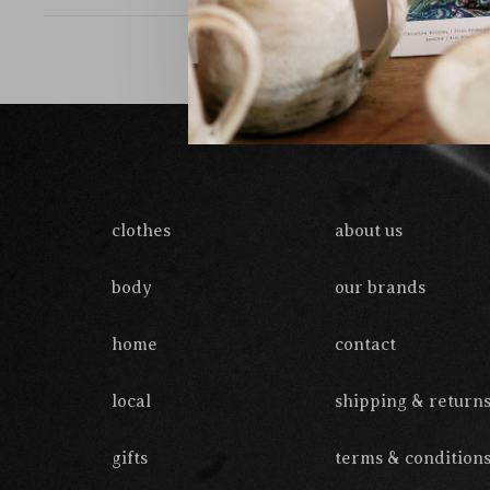
clothes
about us
body
our brands
home
contact
local
shipping & return
gifts
terms & condition