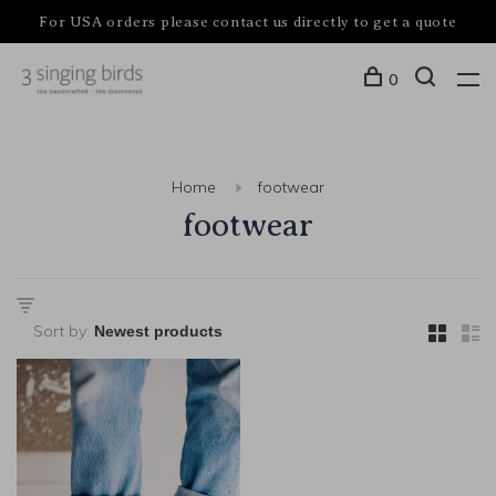
For USA orders please contact us directly to get a quote
0
Home
footwear
footwear
Sort by: