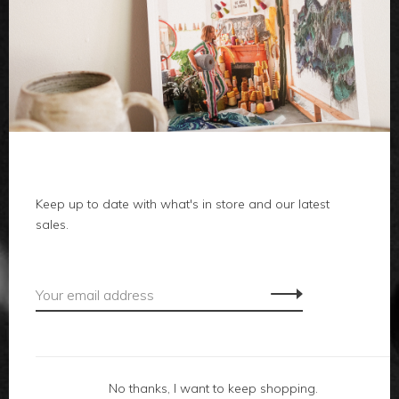
clothes
body
home
Keep up to date with what's in store and our latest
sales.
local
gifts
accessories
footwear
No thanks, I want to keep shopping.