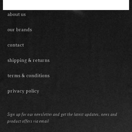
about us
our brands
contact
shipping & returns
terms & conditions
privacy policy
Sign up for our newsletter and get the latest updates, news and
product offers via email