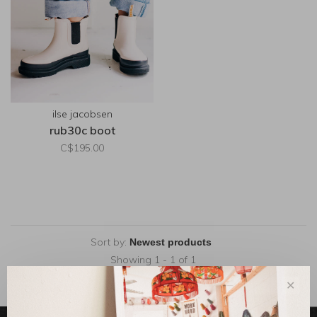
ilse jacobsen
rub30c boot
C$195.00
Sort by:
Showing 1 - 1 of 1
✕