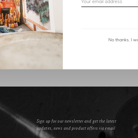
No thanks, I w
Sign up for our newsletter and get the latest
updates, news and product offers via email