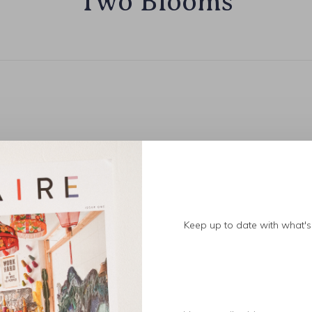
Two Blooms
Keep up to date with what's 
No products found.