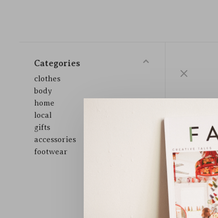
Categories
clothes
body
home
local
gifts
accessories
footwear