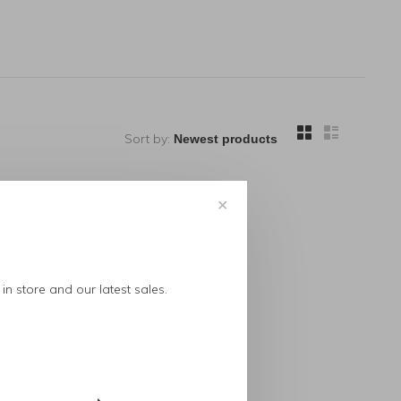
Sort by:
✕
in store and our latest sales.
..