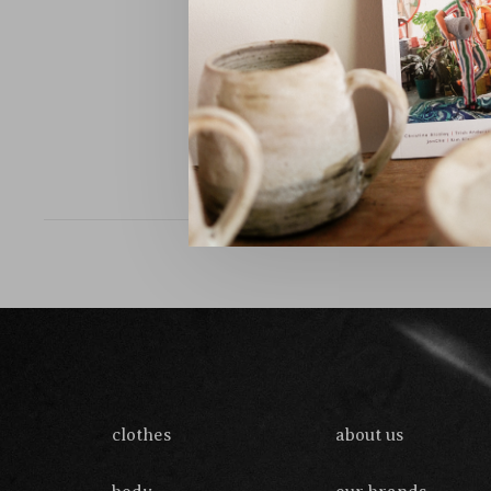
Sort by:
clothes
about us