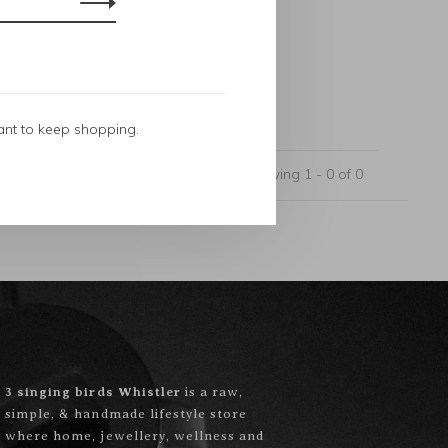
ant to keep shopping.
Showing 1 - 0 of 0
3 singing birds Whistler
is a raw,
simple, & handmade lifestyle store
where home, jewellery, wellness and