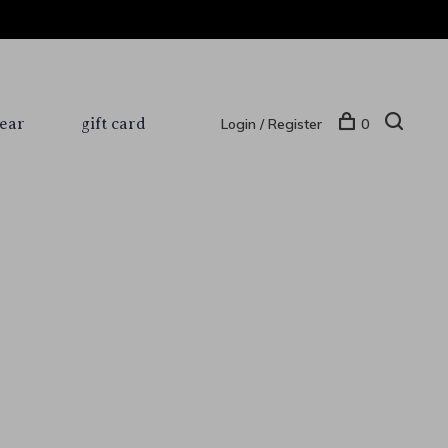
ear
gift card
Login / Register
0