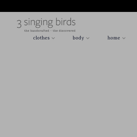
clothes
body
home