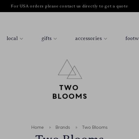
For USA orders please contact us directly to get a quote
local
gifts
accessories
footw
Home
Brands
Two Blooms