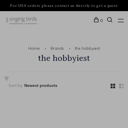
For USA orders please contact us directly to get a quote
0
Home
Brands
the hobbyiest
the hobbyiest
Sort by: