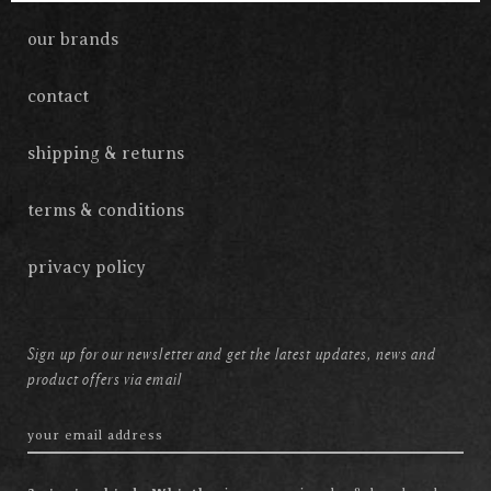
our brands
contact
shipping & returns
terms & conditions
privacy policy
Sign up for our newsletter and get the latest updates, news and
product offers via email