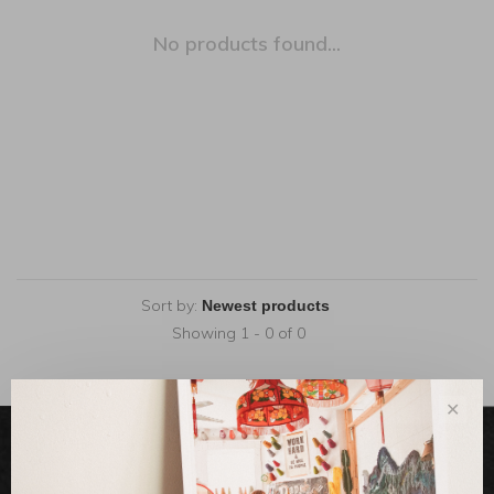
No products found...
Sort by:
Showing 1 - 0 of 0
✕