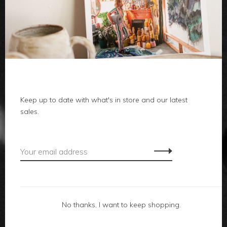
clothes
body
home
local
Keep up to date with what's in store and our latest
sales.
gifts
accessories
footwear
No thanks, I want to keep shopping.
about us