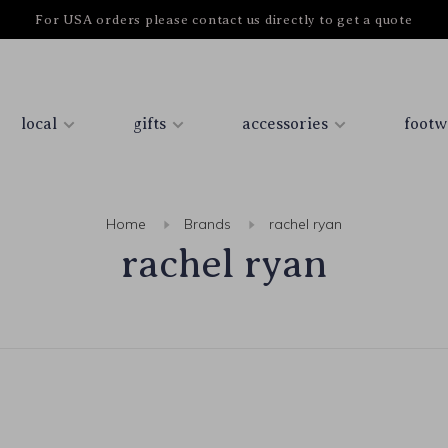
For USA orders please contact us directly to get a quote
local
gifts
accessories
footw
Home
Brands
rachel ryan
rachel ryan