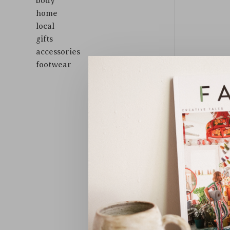
body
home
local
gifts
accessories
footwear
Sort by: