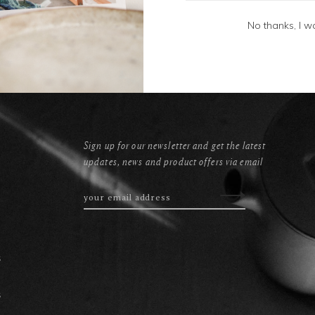
No thanks, I w
Sign up for our newsletter and get the latest
updates, news and product offers via email
s
s