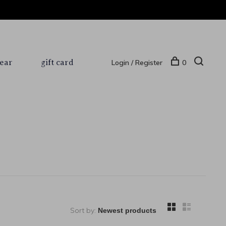
ear
gift card
Login / Register
0
Sort by: