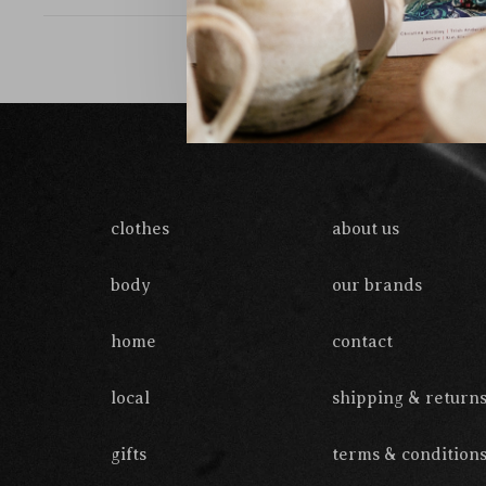
clothes
about us
body
our brands
home
contact
local
shipping & return
gifts
terms & condition