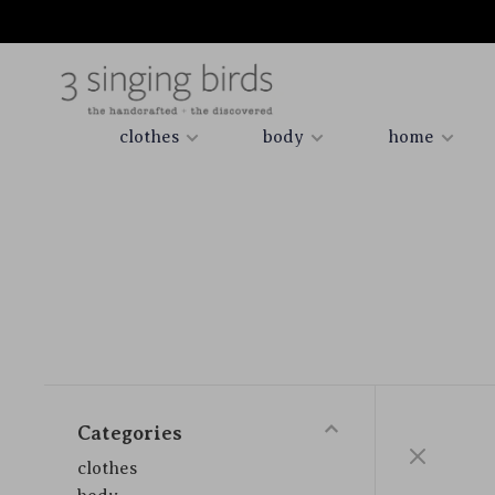
clothes
body
home
Categories
clothes