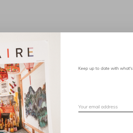
No products found.
Keep up to date with what's 