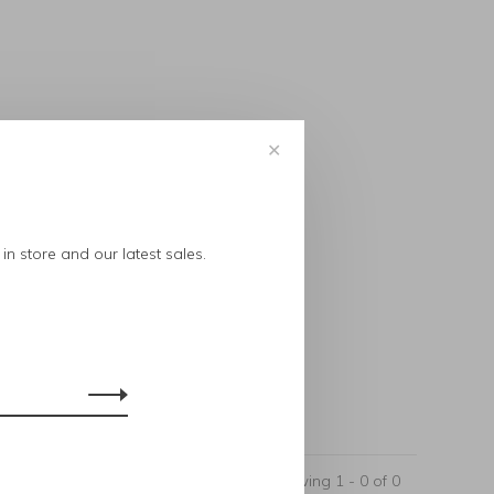
✕
..
in store and our latest sales.
Showing 1 - 0 of 0