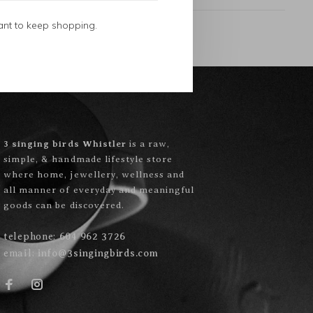
ant to keep shopping.
3 singing birds Whistler
is a raw,
simple, & handmade lifestyle store
where home, jewellery, wellness and
all manner of everyday and meaningful
goods can be discovered.
telephone:
604 962 3726
email:
info@3singingbirds.com