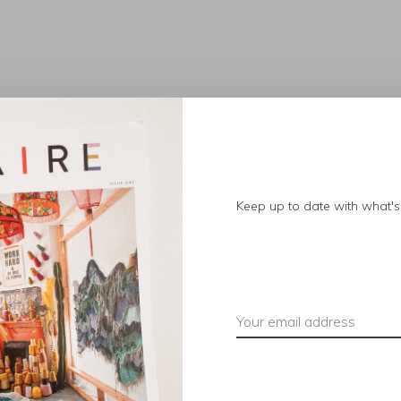
No products found.
Keep up to date with what's 