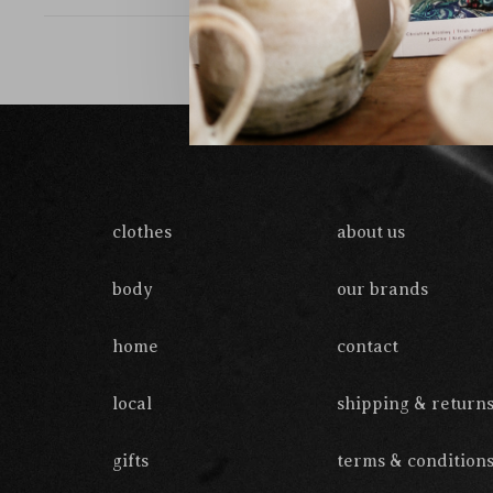
clothes
about us
body
our brands
home
contact
local
shipping & return
gifts
terms & condition