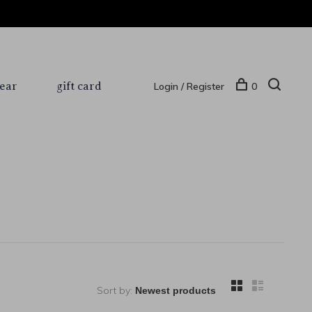
ear
gift card
Login / Register
0
Sort by: