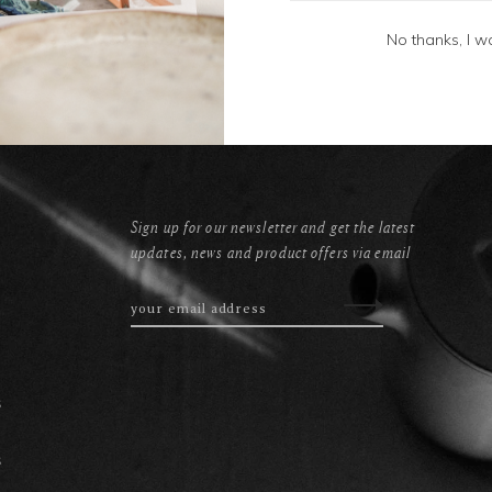
No thanks, I w
Sign up for our newsletter and get the latest
updates, news and product offers via email
s
s