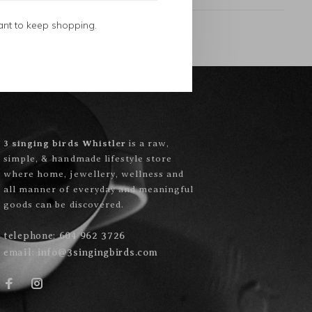
ant to keep shopping.
3 singing birds Whistler
is a raw,
simple, & handmade lifestyle store
where home, jewellery, wellness and
all manner of everyday and meaningful
goods can be discovered.
telephone:
604 962 3726
email:
info@3singingbirds.com