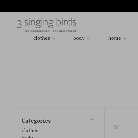
clothes
body
home
Categories
clothes