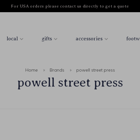
For USA orders please contact us directly to get a quote
local
gifts
accessories
footw
Home
Brands
powell street press
powell street press