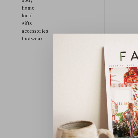
body
home
local
gifts
accessories
footwear
Sort by: