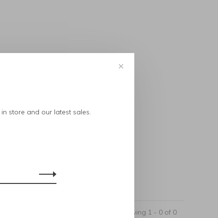
✕
..
in store and our latest sales.
Showing 1 - 0 of 0