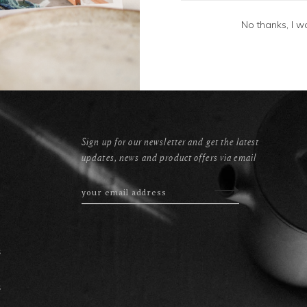
No thanks, I w
Sign up for our newsletter and get the latest
updates, news and product offers via email
s
s