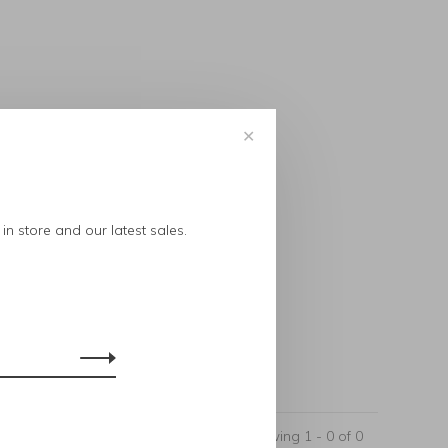
✕
..
in store and our latest sales.
Showing 1 - 0 of 0