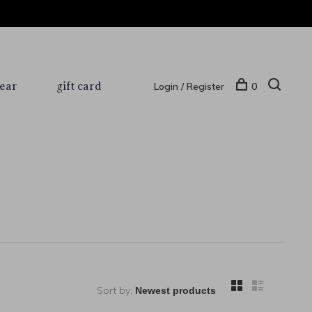
ear
gift card
Login / Register
0
Sort by: