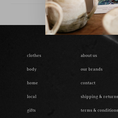
clothes
about us
body
our brands
home
contact
local
shipping & return
gifts
terms & condition