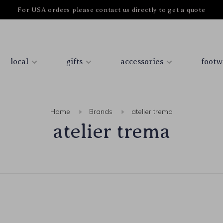
For USA orders please contact us directly to get a quote
local
gifts
accessories
footw
Home
Brands
atelier trema
atelier trema