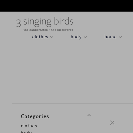
clothes
body
home
Categories
clothes