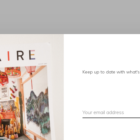
No products found.
Keep up to date with what's 