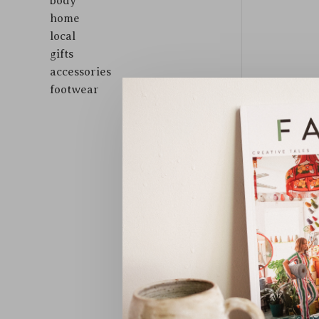
body
home
local
gifts
accessories
footwear
Sort by: