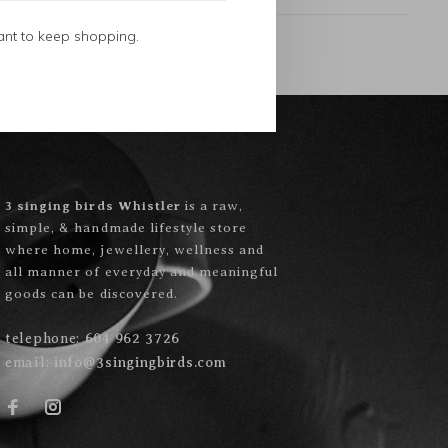
ant to keep shopping.
3 singing birds Whistler
is a raw,
simple, & handmade lifestyle store
where home, jewellery, wellness and
all manner of everyday and meaningful
goods can be discovered.
telephone:
604 962 3726
email:
info@3singingbirds.com